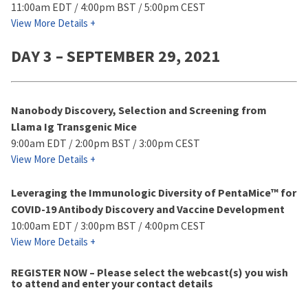
11:00am EDT / 4:00pm BST / 5:00pm CEST
View More Details +
DAY 3 – SEPTEMBER 29, 2021
Nanobody Discovery, Selection and Screening from
Llama Ig Transgenic Mice
9:00am EDT / 2:00pm BST / 3:00pm CEST
View More Details +
Leveraging the Immunologic Diversity of PentaMice™ for
COVID-19 Antibody Discovery and Vaccine Development
10:00am EDT / 3:00pm BST / 4:00pm CEST
View More Details +
REGISTER NOW – Please select the webcast(s) you wish
to attend and enter your contact details