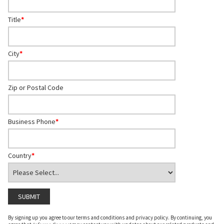
Title
*
City
*
Zip or Postal Code
Business Phone
*
Country
*
By signing up you agree to our terms and conditions and privacy policy. By continuing, you