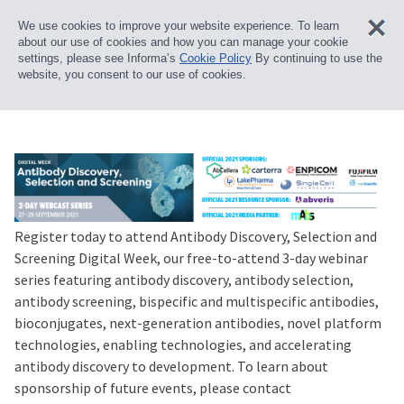
We use cookies to improve your website experience. To learn
about our use of cookies and how you can manage your cookie
settings, please see Informa’s
Cookie Policy
By continuing to use the
website, you consent to our use of cookies.
Register today to attend Antibody Discovery, Selection and
Screening Digital Week, our free-to-attend 3-day webinar
series featuring antibody discovery, antibody selection,
antibody screening, bispecific and multispecific antibodies,
bioconjugates, next-generation antibodies, novel platform
technologies, enabling technologies, and accelerating
antibody discovery to development. To learn about
sponsorship of future events, please contact