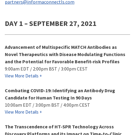
partners@informaconnectls.com
DAY 1 – SEPTEMBER 27, 2021
Advancement of Multispecific MATCH Antibodies as
Novel Therapeutics with Disease Modulating Functions
and the Potential for Favorable Benefit-risk Profiles
9:00am EDT / 2:00pm BST / 3:00pm CEST
View More Details +
Combating COVID-19: Identifying an Antibody Drug
Candidate for Human Testing In 90 Days
10:00am EDT / 3:00pm BST / 4:00pm CEST
View More Details +
The Transcendence of HT-SPR Technology Across
Discovery Platforms and its Impact on Time-to-Clinic