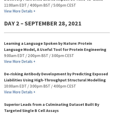
11:00am EDT / 4:00pm BST / 5:00pm CEST
View More Details +
DAY 2 – SEPTEMBER 28, 2021
Learning a Language Spoken by Nature: Protein
Language Model, A Useful Tool for Protein Engineering
9:00am EDT / 2:00pm BST / 3:00pm CEST
View More Details +
De-risking Antibody Development by Predicting Exposed
Liabilities Using High-Throughput Structural Modelling
10:00am EDT / 3:00pm BST / 4:00pm CEST
View More Details +
Superior Leads from a Culminating Dataset Built By
Targeted Single B Cell Assays