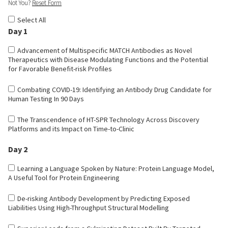
Not You?
Reset Form
Select All
Day 1
Advancement of Multispecific MATCH Antibodies as Novel
Therapeutics with Disease Modulating Functions and the Potential
for Favorable Benefit-risk Profiles
Combating COVID-19: Identifying an Antibody Drug Candidate for
Human Testing In 90 Days
The Transcendence of HT-SPR Technology Across Discovery
Platforms and its Impact on Time-to-Clinic
Day 2
Learning a Language Spoken by Nature: Protein Language Model,
A Useful Tool for Protein Engineering
De-risking Antibody Development by Predicting Exposed
Liabilities Using High-Throughput Structural Modelling