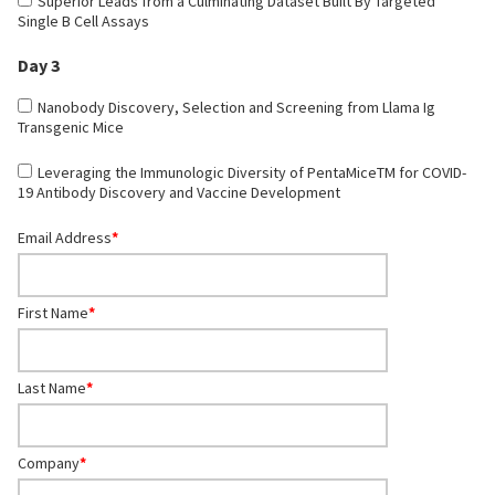
Superior Leads from a Culminating Dataset Built By Targeted
Single B Cell Assays
Day 3
Nanobody Discovery, Selection and Screening from Llama Ig
Transgenic Mice
Leveraging the Immunologic Diversity of PentaMiceTM for COVID-
19 Antibody Discovery and Vaccine Development
Email Address
*
First Name
*
Last Name
*
Company
*