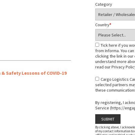
Category
Country
*
Tick here if you wo
from Informa. You can
clicking the link in ou
understand more abou
read our Privacy Poli
h & Safety Lessons of COVID-19
Cargo Logistics Ca
selected partners may 
these communications, 
By registering, I ack
Service (https://enga
By clicking above, I acknowl
of my contact information to