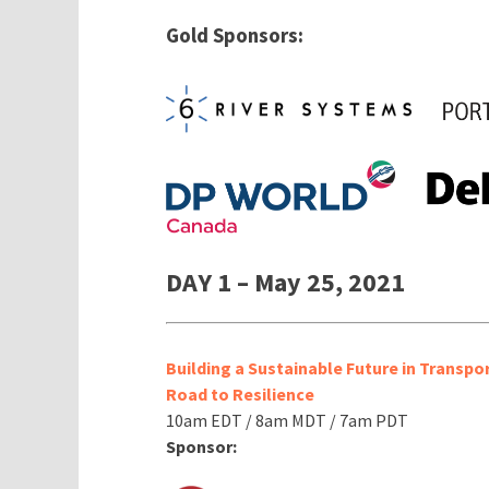
Gold Sponsors:
DAY 1 – May 25, 2021
Building a Sustainable Future in Transpo
Road to Resilience
10am EDT / 8am MDT / 7am PDT
Sponsor: