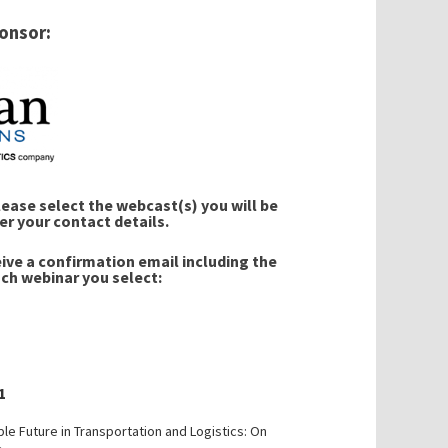
onsor:
ase select the webcast(s) you will be
er your contact details.
eive a confirmation email including the
ach webinar you select:
1
ble Future in Transportation and Logistics: On