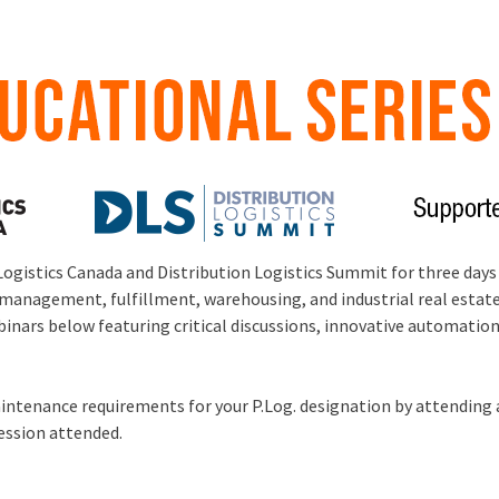
Logistics Canada and Distribution Logistics Summit for three days
management, fulfillment, warehousing, and industrial real estate.
ebinars below featuring critical discussions, innovative automati
ntenance requirements for your P.Log. designation by attending a
session attended.