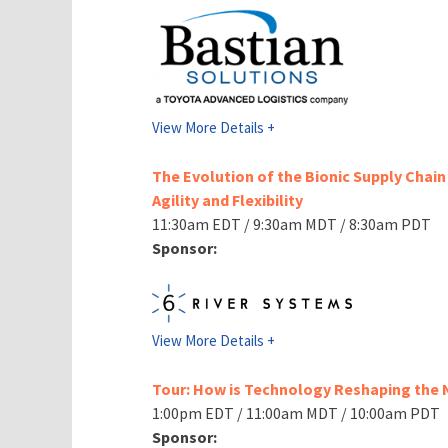
View More Details +
The Evolution of the Bionic Supply Chain 
Agility and Flexibility
11:30am EDT / 9:30am MDT / 8:30am PDT
Sponsor:
View More Details +
Tour: How is Technology Reshaping the
1:00pm EDT / 11:00am MDT / 10:00am PDT
Sponsor: