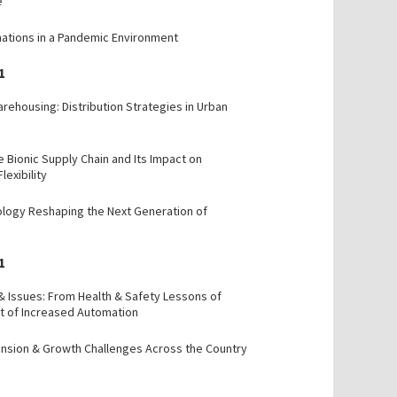
e
mations in a Pandemic Environment
1
rehousing: Distribution Strategies in Urban
e Bionic Supply Chain and Its Impact on
Flexibility
ology Reshaping the Next Generation of
1
 & Issues: From Health & Safety Lessons of
t of Increased Automation
ansion & Growth Challenges Across the Country