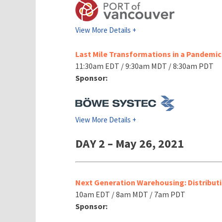
View More Details +
Last Mile Transformations in a Pandemi
11:30am EDT / 9:30am MDT / 8:30am PDT
Sponsor:
View More Details +
DAY 2 – May 26, 2021
Next Generation Warehousing: Distributi
10am EDT / 8am MDT / 7am PDT
Sponsor: