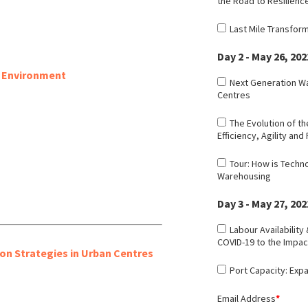
the Road to Resilienc
Last Mile Transfor
Day 2 - May 26, 202
c Environment
Next Generation Wa
Centres
The Evolution of th
Efficiency, Agility and 
Tour: How is Techn
Warehousing
Day 3 - May 27, 202
Labour Availability
COVID-19 to the Impac
on Strategies in Urban Centres
Port Capacity: Exp
Email Address
*