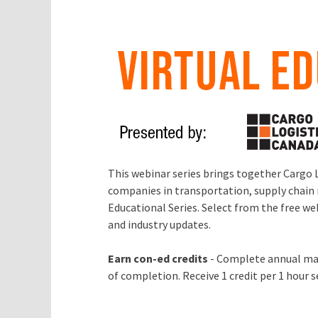
This webinar series brings together Cargo 
companies in transportation, supply chain 
Educational Series. Select from the free w
and industry updates.
Earn con-ed credits
- Complete annual mai
of completion. Receive 1 credit per 1 hour 