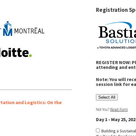
Registration Sp
REGISTER NOW: Ple
attending and ent
Note: You will rec
session link for e
Select All
rtation and Logistics: On the
Not You?
Reset Form
Day 1 - May 25, 202
Building a Sustaina