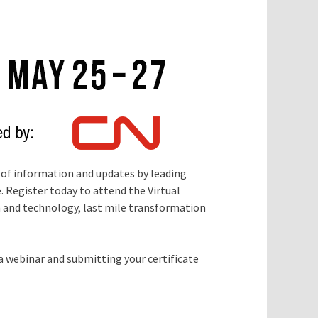
 of information and updates by leading
 Register today to attend the Virtual
on and technology, last mile transformation
 webinar and submitting your certificate