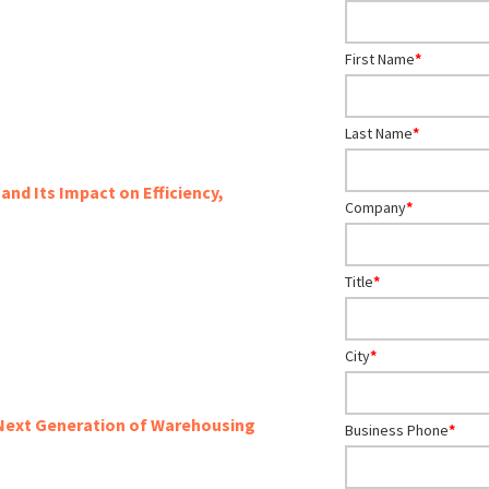
First Name
*
Last Name
*
and Its Impact on Efficiency,
Company
*
Title
*
City
*
 Next Generation of Warehousing
Business Phone
*