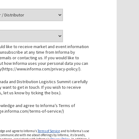
uld like to receive market and event information
 unsubscribe at any time from Informa by
r emails or contacting us. If you would like to
t how Informa uses your personal data you can
cy(https://www.informa.com/privacy-policy/).
nada and Distribution Logistics Summit carefully
want to get in touch. If you wish to receive
let us know by ticking the box.).
nowledge and agree to Informa’s Terms of
ge.informa.com/terms-of-service/)
edge and agree to Informa’s
Terms of Service
and to Informa’s use
 communicate with me about offerings by Informa, its brands,