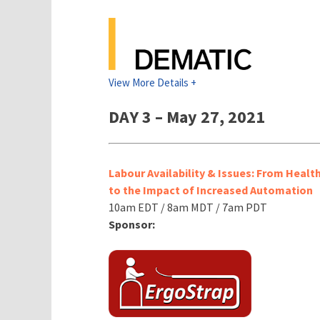
View More Details +
DAY 3 – May 27, 2021
Labour Availability & Issues: From Healt
to the Impact of Increased Automation
10am EDT / 8am MDT / 7am PDT
Sponsor: