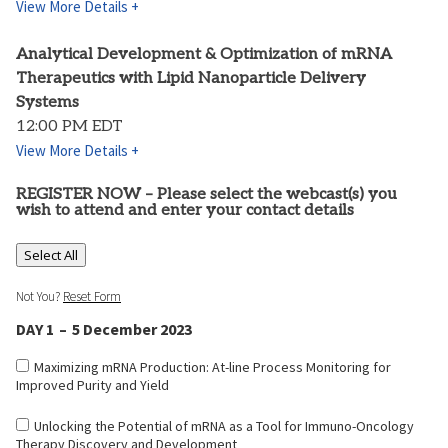
View More Details +
Analytical Development & Optimization of mRNA
Therapeutics with Lipid Nanoparticle Delivery
Systems
12:00 PM EDT
View More Details +
REGISTER NOW – Please select the webcast(s) you
wish to attend and enter your contact details
Select All
Not You?
Reset Form
DAY 1 – 5 December 2023
Maximizing mRNA Production: At-line Process Monitoring for
Improved Purity and Yield
Unlocking the Potential of mRNA as a Tool for Immuno-Oncology
Therapy Discovery and Development