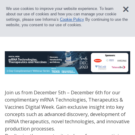
We use cookies to improve your website experience. To learn
about our use of cookies and how you can manage your cookie
settings, please see Informa’s
Cookie Policy
By continuing to use the
website, you consent to our use of cookies.
Join us from December 5th – December 6th for our
complimentary mRNA Technologies, Therapeutics &
Vaccines Digital Week. Gain exclusive insight into key
concepts such as advanced discovery, development of
mRNA therapeutics, novel technologies, and innovative
production processes.