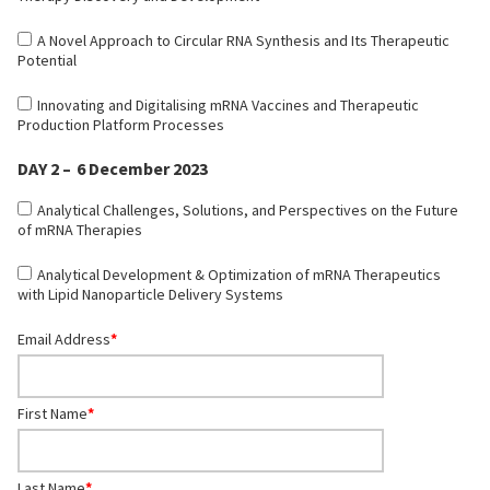
A Novel Approach to Circular RNA Synthesis and Its Therapeutic
Potential
Innovating and Digitalising mRNA Vaccines and Therapeutic
Production Platform Processes
DAY 2 – 6 December 2023
Analytical Challenges, Solutions, and Perspectives on the Future
of mRNA Therapies
Analytical Development & Optimization of mRNA Therapeutics
with Lipid Nanoparticle Delivery Systems
Email Address
*
First Name
*
Last Name
*