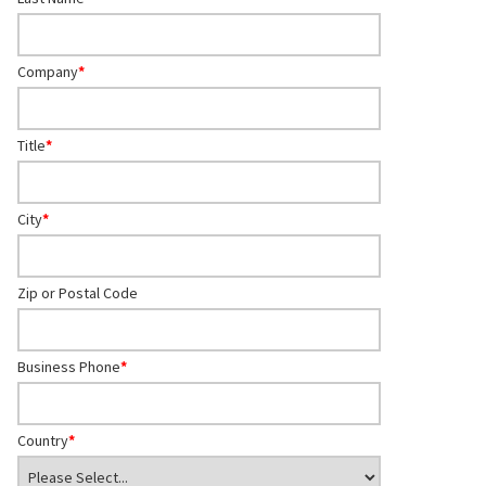
Company
*
Title
*
City
*
Zip or Postal Code
Business Phone
*
Country
*