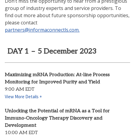
Don’t miss the opportunity to hear from a prestigious
group of industry experts and service providers. To
find out more about future sponsorship opportunities,
please contact
partners@informaconnectls.com.
DAY 1 – 5 December 2023
Maximizing mRNA Production: At-line Process
Monitoring for Improved Purity and Yield
9:00 AM EDT
View More Details +
Unlocking the Potential of mRNA as a Tool for
Immuno-Oncology Therapy Discovery and
Development
10:00 AM EDT