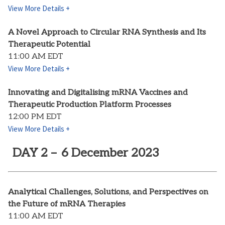
View More Details +
A Novel Approach to Circular RNA Synthesis and Its
Therapeutic Potential
11:00 AM EDT
View More Details +
Innovating and Digitalising mRNA Vaccines and
Therapeutic Production Platform Processes
12:00 PM EDT
View More Details +
DAY 2 – 6 December 2023
Analytical Challenges, Solutions, and Perspectives on
the Future of mRNA Therapies
11:00 AM EDT